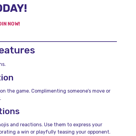
ODAY!
OIN NOW!
eatures
ns.
tion
nt on the game. Complimenting someone’s move or
.
tions
ojis and reactions. Use them to express your
rating a win or playfully teasing your opponent.