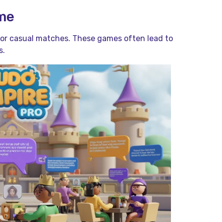
ame
for casual matches. These games often lead to
s.