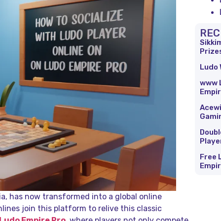
REC
Sikki
Prize
Ludo 
www L
Empir
Acewi
Gamin
Doubl
Playe
Free 
Empi
a, has now transformed into a global online
lines join this platform to relive this classic
Ludo Empire Pro
, where players not only compete