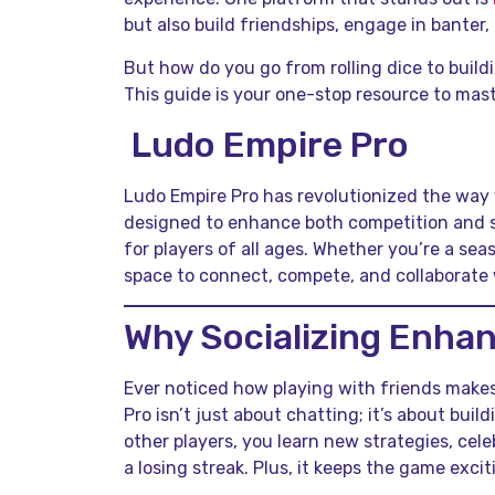
but also build friendships, engage in banter,
But how do you go from rolling dice to build
This guide is your one-stop resource to mast
Ludo Empire Pro
Ludo Empire Pro has revolutionized the way 
designed to enhance both competition and so
for players of all ages. Whether you’re a sea
space to connect, compete, and collaborate w
Why Socializing Enha
Ever noticed how playing with friends make
Pro isn’t just about chatting; it’s about bu
other players, you learn new strategies, cel
a losing streak. Plus, it keeps the game exci