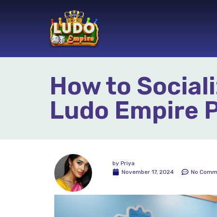
How to Sociali
Ludo Empire 
by
Priya
November 17, 2024
No Comm