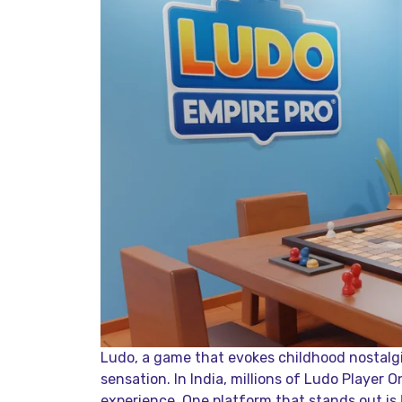
Ludo, a game that evokes childhood nostalgi
sensation. In India, millions of Ludo Player On
experience. One platform that stands out is