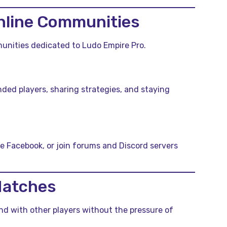
Online Communities
mmunities dedicated to Ludo Empire Pro.
nded players, sharing strategies, and staying
ke Facebook, or join forums and Discord servers
Matches
nd with other players without the pressure of