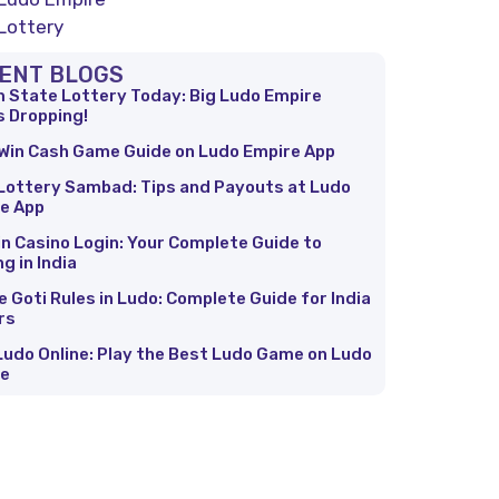
Lottery
ENT BLOGS
m State Lottery Today: Big Ludo Empire
s Dropping!
Win Cash Game Guide on Ludo Empire App
ottery Sambad: Tips and Payouts at Ludo
e App
n Casino Login: Your Complete Guide to
g in India
e Goti Rules in Ludo: Complete Guide for India
rs
Ludo Online: Play the Best Ludo Game on Ludo
re