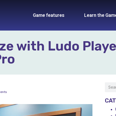
Game features
Learn the Gam
ze with Ludo Playe
Pro
ents
CAT