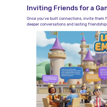
Inviting Friends for a G
Once you’ve built connections, invite them 
deeper conversations and lasting friendship