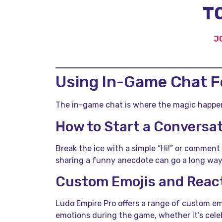
T
J
Using In-Game Chat F
The in-game chat is where the magic happe
How to Start a Conversa
Break the ice with a simple “Hi!” or comme
sharing a funny anecdote can go a long way
Custom Emojis and Reac
Ludo Empire Pro offers a range of custom em
emotions during the game, whether it’s celeb