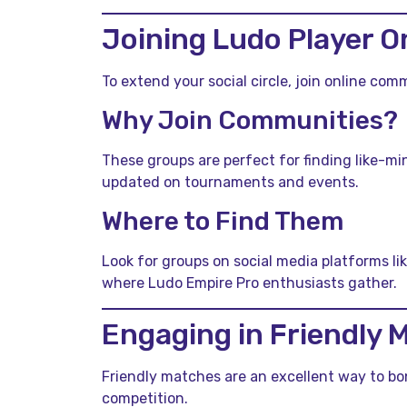
Joining Ludo Player 
To extend your social circle, join online co
Why Join Communities?
These groups are perfect for finding like-mi
updated on tournaments and events.
Where to Find Them
Look for groups on social media platforms li
where Ludo Empire Pro enthusiasts gather.
Engaging in Friendly 
Friendly matches are an excellent way to bo
competition.