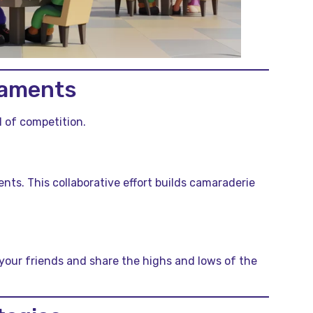
naments
l of competition.
nts. This collaborative effort builds camaraderie
your friends and share the highs and lows of the