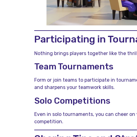
Participating in Tour
Nothing brings players together like the thril
Team Tournaments
Form or join teams to participate in tourname
and sharpens your teamwork skills.
Solo Competitions
Even in solo tournaments, you can cheer on 
competition.