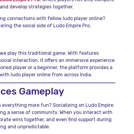
 and develop strategies together.
ing connections with fellow ludo player online?
ering the social side of Ludo Empire Pro.
we play this traditional game. With features
cial interaction, it offers an immersive experience
soned player or a beginner, the platform provides a
ith ludo player online from across India.
nces Gameplay
s everything more fun? Socializing on Ludo Empire
ilding a sense of community. When you interact with
ebrate wins together, and even find support during
ting and unpredictable.