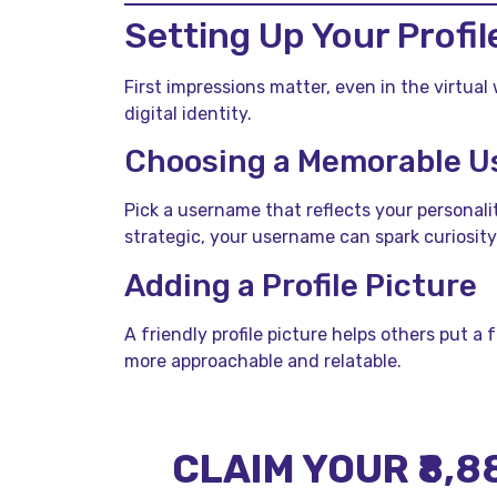
Setting Up Your Profil
First impressions matter, even in the virtual 
digital identity.
Choosing a Memorable 
Pick a username that reflects your personali
strategic, your username can spark curiosit
Adding a Profile Picture
A friendly profile picture helps others put a
more approachable and relatable.
CLAIM YOUR ₹8,