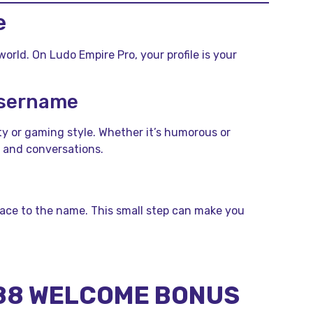
e
world. On Ludo Empire Pro, your profile is your
Username
ty or gaming style. Whether it’s humorous or
y and conversations.
 face to the name. This small step can make you
888 WELCOME BONUS