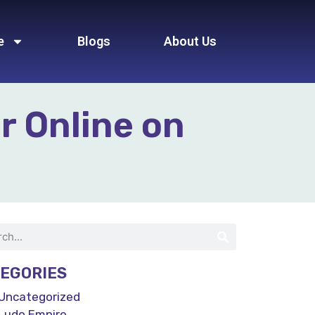
e
Blogs
About Us
r Online on
EGORIES
Uncategorized
Ludo Empire